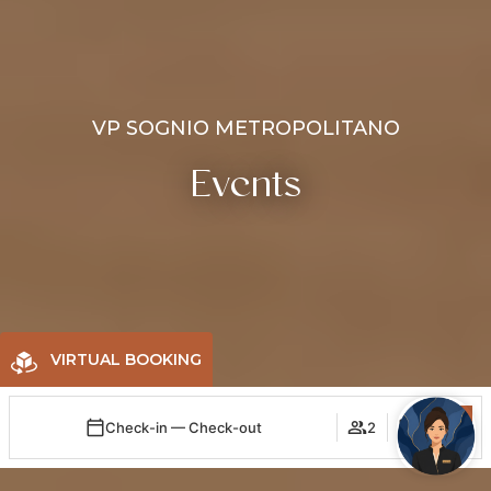
VP SOGNIO METROPOLITANO
Events
VIRTUAL BOOKING
Check-in — Check-out
2